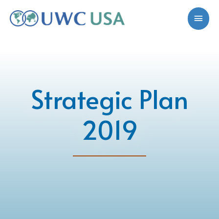
Strategic Plan
2019