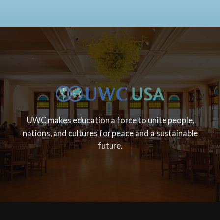
UWC makes education a force to unite people,
nations, and cultures for peace and a sustainable
future.