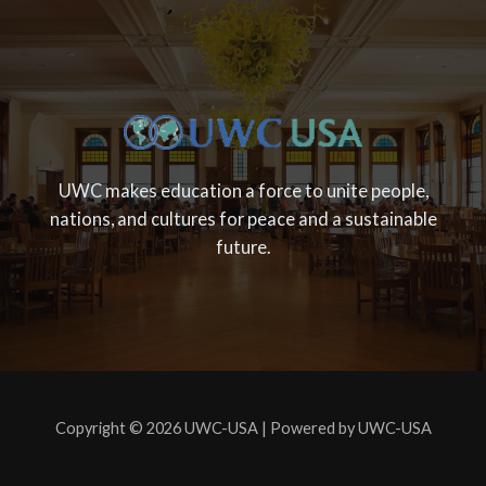
UWC makes education a force to unite people,
nations, and cultures for peace and a sustainable
future.
Copyright © 2026 UWC-USA | Powered by UWC-USA