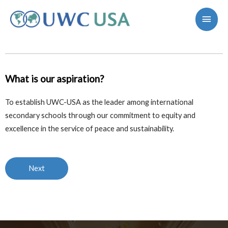
What is our aspiration?
To establish UWC-USA as the leader among international
secondary schools
through our commitment to equity and
excellence in the service of peace and sustainability.
Next